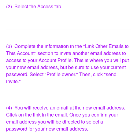
(2) Select the Access tab.
(3) Complete the information in the "Link Other Emails to
This Account" section to invite another email address to
access to your Account Profile. This is where you will put
your new email address, but be sure to use your current
password. Select "Profile owner." Then, click "send
invite."
(4) You will receive an email at the new email address.
Click on the link in the email. Once you confirm your
email address you will be directed to select a
password for your new email address.