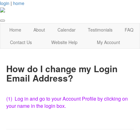
login
|
home
Home
About
Calendar
Testimonials
FAQ
Contact Us
Website Help
My Account
How do I change my Login
Email Address?
(1) Log in and go to your Account Profile by clicking on
your name in the login box.