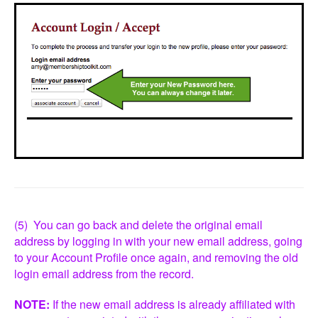
(5) You can go back and delete the original email
address by logging in with your new email address, going
to your Account Profile once again, and removing the old
login email address from the record.
NOTE:
If the new email address is already affiliated with