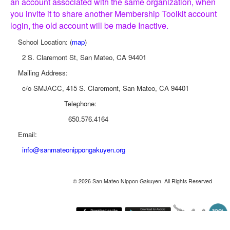
an account associated with the same organization, when
you invite it to share another Membership Toolkit account
login, the old account will be made Inactive.
School Location: (
map
)
2 S. Claremont St, San Mateo, CA 94401
Mailing Address:
c/o SMJACC, 415 S. Claremont, San Mateo, CA 94401
Telephone:
650.576.4164
Email:
info@sanmateonippongakuyen.org
© 2026 San Mateo Nippon Gakuyen. All Rights Reserved
Monday August 10, 2026 12:09 pm (America / Los Angeles) 216.73.216.134 production2