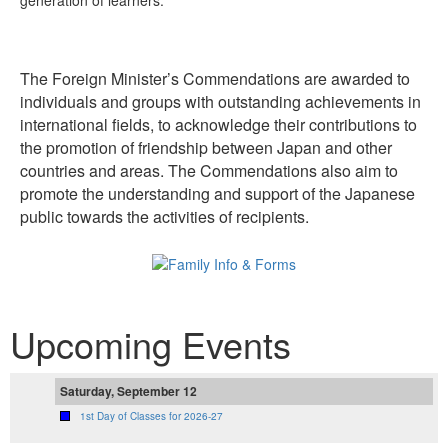
generation of learners.
The Foreign Minister’s Commendations are awarded to
individuals and groups with outstanding achievements in
international fields, to acknowledge their contributions to
the promotion of friendship between Japan and other
countries and areas. The Commendations also aim to
promote the understanding and support of the Japanese
public towards the activities of recipients.
Upcoming Events
Saturday, September 12
1st Day of Classes for 2026-27