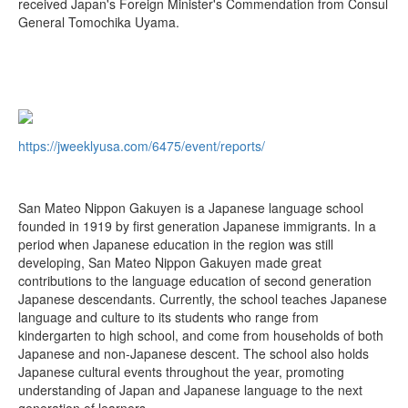
received Japan's Foreign Minister's Commendation from Consul
General Tomochika Uyama.
https://jweeklyusa.com/6475/event/reports/
San Mateo Nippon Gakuyen is a Japanese language school
founded in 1919 by first generation Japanese immigrants. In a
period when Japanese education in the region was still
developing, San Mateo Nippon Gakuyen made great
contributions to the language education of second generation
Japanese descendants. Currently, the school teaches Japanese
language and culture to its students who range from
kindergarten to high school, and come from households of both
Japanese and non-Japanese descent. The school also holds
Japanese cultural events throughout the year, promoting
understanding of Japan and Japanese language to the next