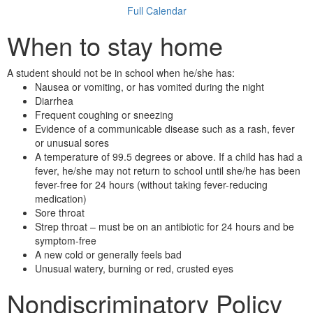
Full Calendar
When to stay home
A student should not be in school when he/she has:
Nausea or vomiting, or has vomited during the night
Diarrhea
Frequent coughing or sneezing
Evidence of a communicable disease such as a rash, fever
or unusual sores
A temperature of 99.5 degrees or above. If a child has had a
fever, he/she may not return to school until she/he has been
fever-free for 24 hours (without taking fever-reducing
medication)
Sore throat
Strep throat – must be on an antibiotic for 24 hours and be
symptom-free
A new cold or generally feels bad
Unusual watery, burning or red, crusted eyes
Nondiscriminatory Policy