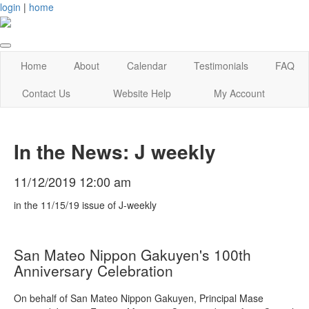
login
|
home
Home
About
Calendar
Testimonials
FAQ
Contact Us
Website Help
My Account
In the News: J weekly
11/12/2019 12:00 am
in the 11/15/19 issue of J-weekly
San Mateo Nippon Gakuyen's 100th
Anniversary Celebration
On behalf of San Mateo Nippon Gakuyen, Principal Mase